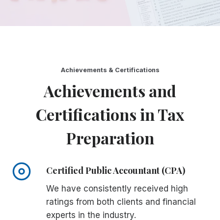
Achievements & Certifications
Achievements and
Certifications in Tax
Preparation
Certified Public Accountant (CPA)
We have consistently received high
ratings from both clients and financial
experts in the industry.