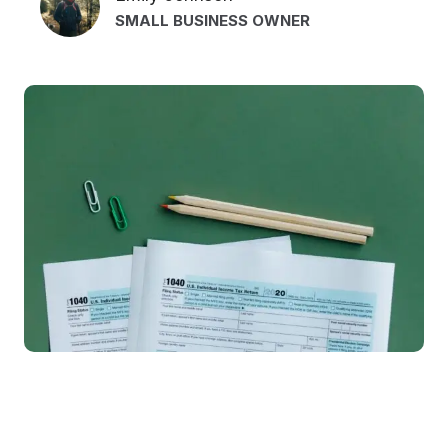
SMALL BUSINESS OWNER