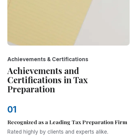
Achievements & Certifications
Achievements and
Certifications in Tax
Preparation
01
Recognized as a Leading Tax Preparation Firm
Rated highly by clients and experts alike.