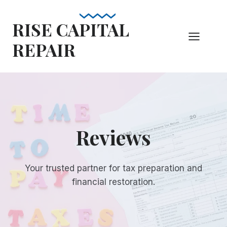
Skip
to
RISE CAPITAL
content
REPAIR
Reviews
Your trusted partner for tax preparation and
financial restoration.