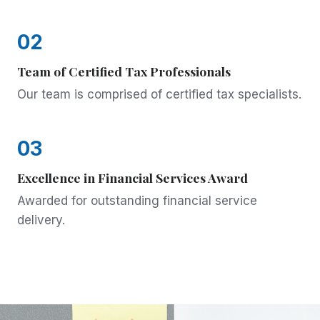
02
Team of Certified Tax Professionals
Our team is comprised of certified tax specialists.
03
Excellence in Financial Services Award
Awarded for outstanding financial service
delivery.