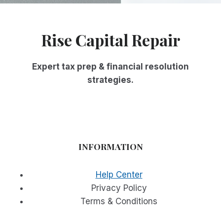
Rise Capital Repair
Expert tax prep & financial resolution
strategies.
INFORMATION
Help Center
Privacy Policy
Terms & Conditions