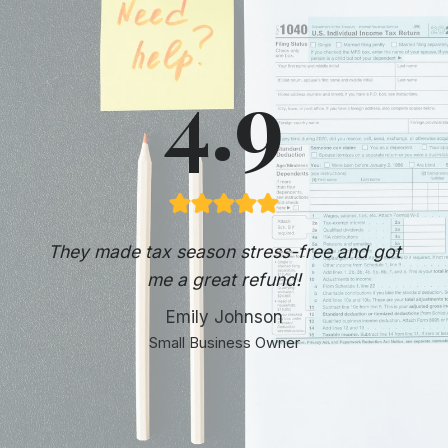
4.9
They made tax season stress-free and got
me a great refund!
Emily Johnson
Small Business Owner