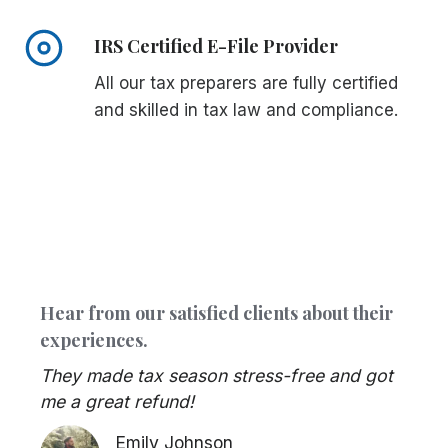
IRS Certified E-File Provider
All our tax preparers are fully certified
and skilled in tax law and compliance.
Hear from our satisfied clients about their
experiences.
They made tax season stress-free and got
me a great refund!
Emily Johnson